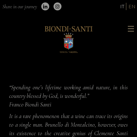
IT
EN
Share in our journey
“Spending one’s lifetime working amid nature, in this
country blessed by God, is wonderful.”
Franco Biondi Santi
It is a rare phenomenon that a wine can trace its origins
to a single man. Brunello di Montalcino, however, owes
its existence to the creative genius of Clemente Santi