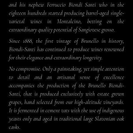
and his nephew Ferruccio Biondi Santi who in the
eighteen hundreds started producing barrel-aged single-
varietal wines in Montalcino, betting on the
extraordinary quality potential of Sangiovese grosso.
Since 1888, the first vintage of Brunello in history,
Biondi-Santi has continued to produce wines renowned
for their elegance and extraordinary longevity.
No compromise. Only a painstaking, yet simple attention
to detail and an artisanal sense of excellence
accompanies the production of the Brunello Biondi-
Santi, that is produced exclusively with estate grown
grapes, hand selected from our high-altitude vineyards.
It is fermented in cement vats with the use of indigenous
yeasts only and aged in traditional large Slavonian oak
casks.