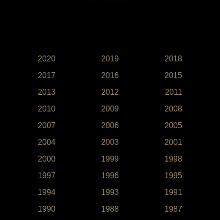
2020
2019
2018
2017
2016
2015
2013
2012
2011
2010
2009
2008
2007
2006
2005
2004
2003
2001
2000
1999
1998
1997
1996
1995
1994
1993
1991
1990
1988
1987