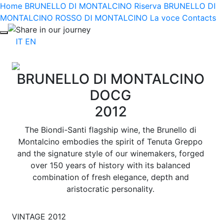
Home
BRUNELLO DI MONTALCINO Riserva
BRUNELLO DI
MONTALCINO
ROSSO DI MONTALCINO
La voce
Contacts
Share in our journey
IT
EN
BRUNELLO DI MONTALCINO
DOCG
2012
The Biondi-Santi flagship wine, the Brunello di
Montalcino embodies the spirit of Tenuta Greppo
and the signature style of our winemakers, forged
over 150 years of history with its balanced
combination of fresh elegance, depth and
aristocratic personality.
VINTAGE 2012