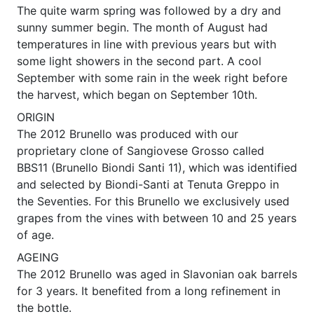
The quite warm spring was followed by a dry and
sunny summer begin. The month of August had
temperatures in line with previous years but with
some light showers in the second part. A cool
September with some rain in the week right before
the harvest, which began on September 10th.
ORIGIN
The 2012 Brunello was produced with our
proprietary clone of Sangiovese Grosso called
BBS11 (Brunello Biondi Santi 11), which was identified
and selected by Biondi-Santi at Tenuta Greppo in
the Seventies. For this Brunello we exclusively used
grapes from the vines with between 10 and 25 years
of age.
AGEING
The 2012 Brunello was aged in Slavonian oak barrels
for 3 years. It benefited from a long refinement in
the bottle.