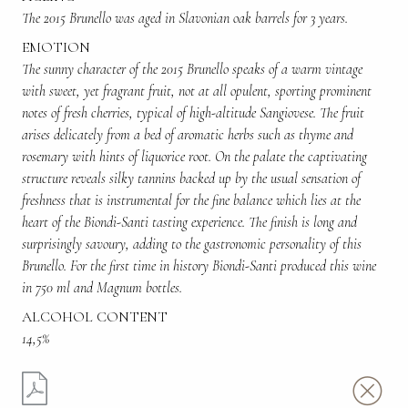
The 2015 Brunello was aged in Slavonian oak barrels for 3 years.
EMOTION
The sunny character of the 2015 Brunello speaks of a warm vintage
with sweet, yet fragrant fruit, not at all opulent, sporting prominent
notes of fresh cherries, typical of high-altitude Sangiovese. The fruit
arises delicately from a bed of aromatic herbs such as thyme and
rosemary with hints of liquorice root. On the palate the captivating
structure reveals silky tannins backed up by the usual sensation of
freshness that is instrumental for the fine balance which lies at the
heart of the Biondi-Santi tasting experience. The finish is long and
surprisingly savoury, adding to the gastronomic personality of this
Brunello. For the first time in history Biondi-Santi produced this wine
in 750 ml and Magnum bottles.
ALCOHOL CONTENT
14,5%