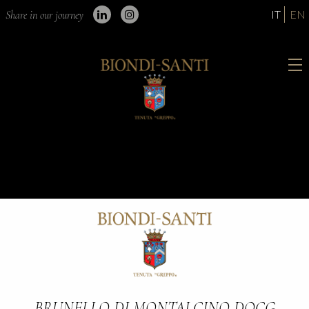
IT
EN
Share in our journey
BRUNELLO DI MONTALCINO DOCG