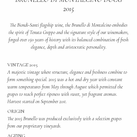
2015
The Biondi-Santi flagship wine, the Brunello di Montalcino embodies
the spirit of Tenuta Greppo and the signature style of our winemakers,
forged over 150 years of history with its balanced combination of fresh
elegance, depth and aristocratic personality.
VINTAGE 2015
A majestic vintage where structure, elegance and freshness combine to
form something special. 2015 was a hot and dry year with constant
warm temperatures from May through August which permitted the
grapes to reach perfect ripeness with sweet, yet fragrant aromas.
Harvest started on September 21st.
ORIGIN
The 2015 Brunello was produced exclusively with a selection grapes
from our proprietary vineyards.
AGEING