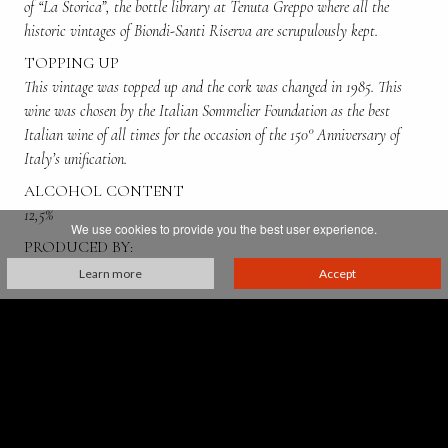
of “La Storica”, the bottle library at Tenuta Greppo where all the
historic vintages of Biondi-Santi Riserva are scrupulously kept.
TOPPING UP
This vintage was topped up and the cork was changed in 1985. This
wine was chosen by the Italian Sommelier Foundation as the best
Italian wine of all times for the occasion of the 150° Anniversary of
Italy’s unification.
ALCOHOL CONTENT
12,5%
We use cookies to provide you the best user experience.
PRODUCED BY:
Tancredi Biondi Santi
Learn more
Accept
Villa Greppo, 183,