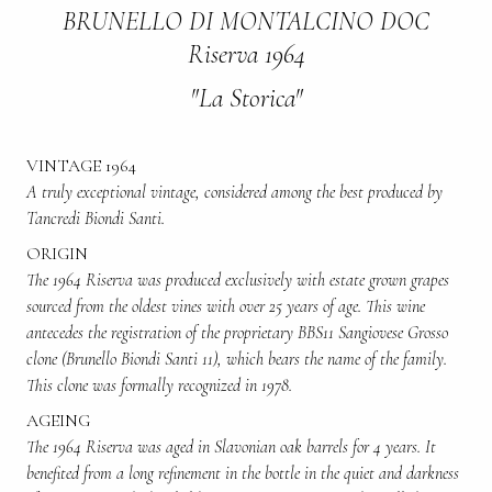
BRUNELLO DI MONTALCINO DOC
Riserva 1964
"La Storica"
VINTAGE 1964
A truly exceptional vintage, considered among the best produced by
Tancredi Biondi Santi.
ORIGIN
The 1964 Riserva was produced exclusively with estate grown grapes
sourced from the oldest vines with over 25 years of age. This wine
antecedes the registration of the proprietary BBS11 Sangiovese Grosso
clone (Brunello Biondi Santi 11), which bears the name of the family.
This clone was formally recognized in 1978.
AGEING
The 1964 Riserva was aged in Slavonian oak barrels for 4 years. It
benefited from a long refinement in the bottle in the quiet and darkness