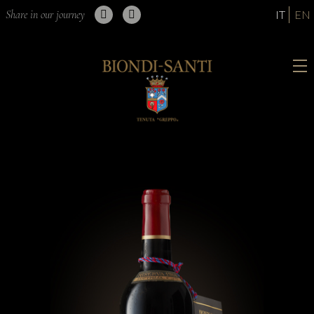
Share in our journey
IT
EN