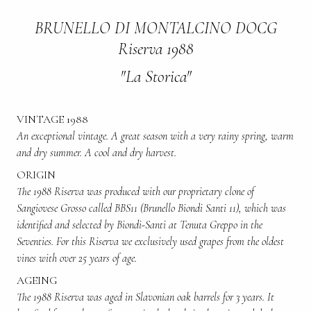
BRUNELLO DI MONTALCINO DOCG
Riserva 1988
"La Storica"
VINTAGE 1988
An exceptional vintage. A great season with a very rainy spring, warm
and dry summer. A cool and dry harvest.
ORIGIN
The 1988 Riserva was produced with our proprietary clone of
Sangiovese Grosso called BBS11 (Brunello Biondi Santi 11), which was
identified and selected by Biondi-Santi at Tenuta Greppo in the
Seventies. For this Riserva we exclusively used grapes from the oldest
vines with over 25 years of age.
AGEING
The 1988 Riserva was aged in Slavonian oak barrels for 3 years. It