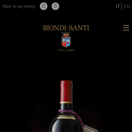
Share in our journey
IT
EN