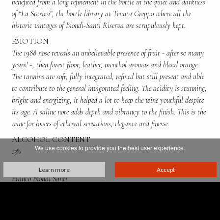
benefited from a long refinement in the bottle in the quiet and darkness
of “La Storica”, the bottle library at Tenuta Greppo where all the
historic vintages of Biondi-Santi Riserva are scrupulously kept.
EMOTION
The 1988 nose reveals an unbelievable presence of fruit - after so many
years! -, then forest floor, leather, menthol aromas and blood orange.
The tannins are soft, fully integrated, refined but still present and able
to contribute to the general invigorated feeling. The acidity is stunning,
bright and energizing, it helped a lot to keep the wine youthful despite
its age. A saline note adds depth and vibrancy to the finish. This is the
wine for lovers of ethereal sensations, elegance and finesse.
ALCOHOL CONTENT
We use cookies to provide you the best user experience.
13%
PRODUCED BY:
Learn more
Accept
Franco Biondi Santi